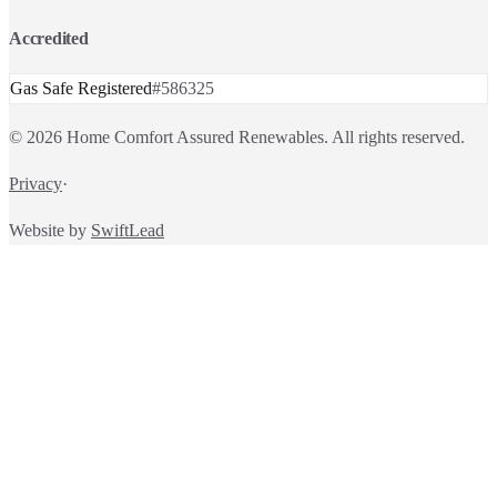
Accredited
Gas Safe Registered
#
586325
©
2026
Home Comfort Assured Renewables
. All rights reserved.
Privacy
·
Website by
SwiftLead