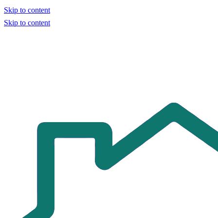
Skip to content
Skip to content