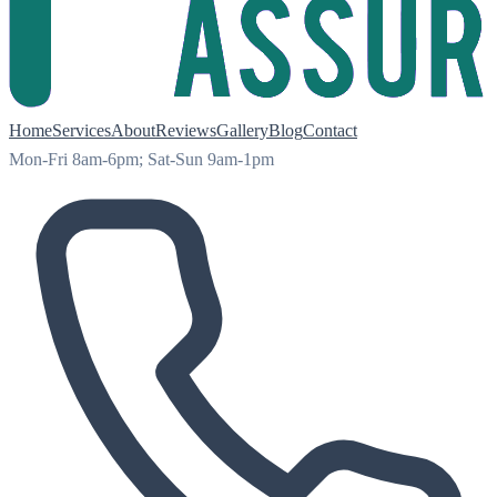
Home
Services
About
Reviews
Gallery
Blog
Contact
Mon-Fri 8am-6pm; Sat-Sun 9am-1pm