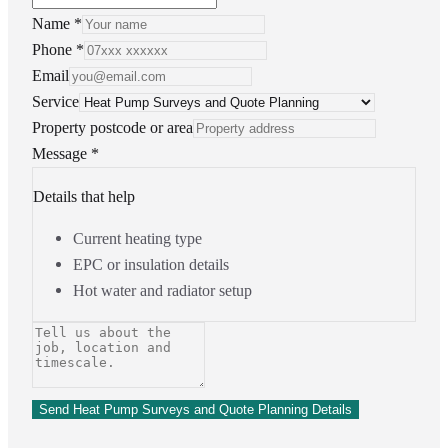
Name *
Phone *
Email
Service
Property postcode or area
Message *
Details that help
Current heating type
EPC or insulation details
Hot water and radiator setup
Send Heat Pump Surveys and Quote Planning Details