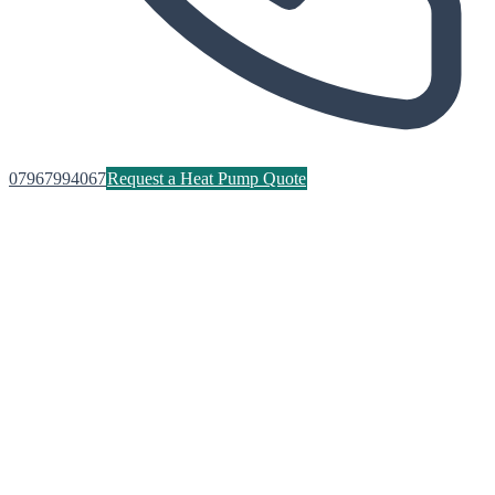
07967994067
Request a Heat Pump Quote