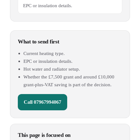
EPC or insulation details.
What to send first
Current heating type.
EPC or insulation details.
Hot water and radiator setup.
Whether the £7,500 grant and around £10,000
grant-plus-VAT saving is part of the decision.
Call
07967994067
This page is focused on