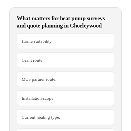
What matters for
heat pump surveys
and quote planning
in
Chorleywood
Home suitability.
Grant route.
MCS partner route.
Installation scope.
Current heating type.