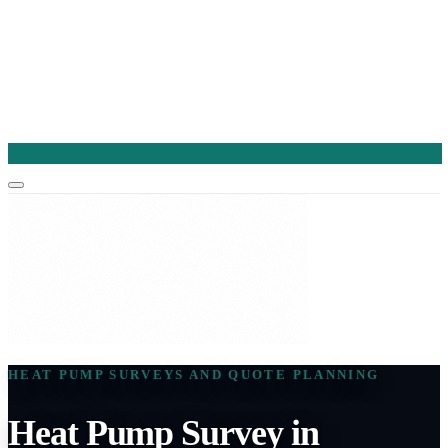
HEAT PUMP SURVEYS AND QUOTE PLANNING
Heat Pump Survey in