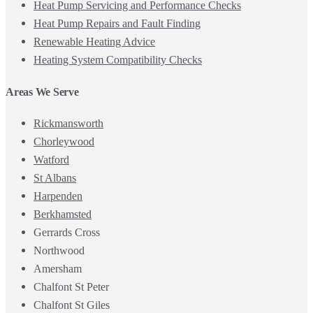
Heat Pump Servicing and Performance Checks
Heat Pump Repairs and Fault Finding
Renewable Heating Advice
Heating System Compatibility Checks
Areas We Serve
Rickmansworth
Chorleywood
Watford
St Albans
Harpenden
Berkhamsted
Gerrards Cross
Northwood
Amersham
Chalfont St Peter
Chalfont St Giles