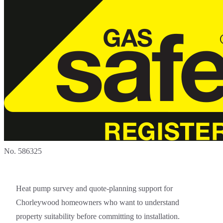
No. 586325
Heat pump survey and quote-planning support for
Chorleywood homeowners who want to understand
property suitability before committing to installation.