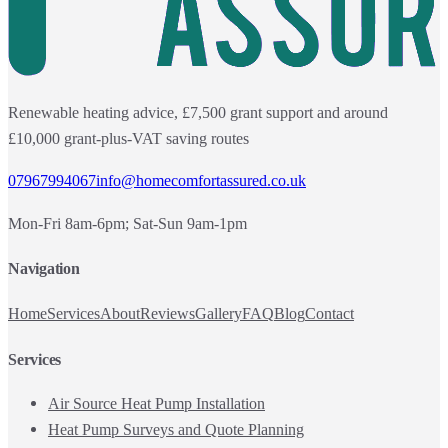
Renewable heating advice, £7,500 grant support and around
£10,000 grant-plus-VAT saving routes
07967994067
info@homecomfortassured.co.uk
Mon-Fri 8am-6pm; Sat-Sun 9am-1pm
Navigation
Home
Services
About
Reviews
Gallery
FAQ
Blog
Contact
Services
Air Source Heat Pump Installation
Heat Pump Surveys and Quote Planning