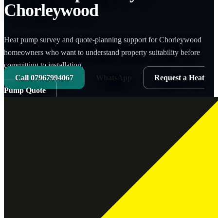
Chorleywood
Heat pump survey and quote-planning support for Chorleywood
homeowners who want to understand property suitability before
committing to installation.
Call
07967994067
WhatsApp
Request a Heat
Pump Quote