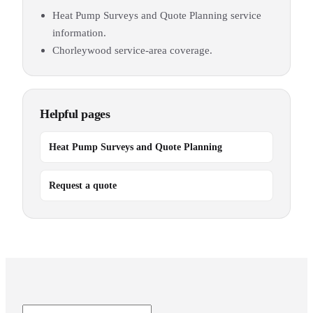
Heat Pump Surveys and Quote Planning service
information.
Chorleywood service-area coverage.
Helpful pages
Heat Pump Surveys and Quote Planning
Request a quote