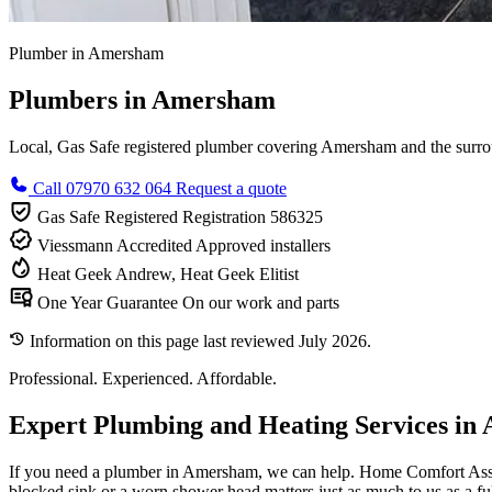
Plumber in Amersham
Plumbers in Amersham
Local, Gas Safe registered plumber covering Amersham and the surroun
Call 07970 632 064
Request a quote
Gas Safe Registered
Registration 586325
Viessmann Accredited
Approved installers
Heat Geek
Andrew, Heat Geek Elitist
One Year Guarantee
On our work and parts
Information on this page last reviewed July 2026.
Professional. Experienced. Affordable.
Expert Plumbing and Heating Services i
If you need a plumber in Amersham, we can help. Home Comfort Assured
blocked sink or a worn shower head matters just as much to us as a full