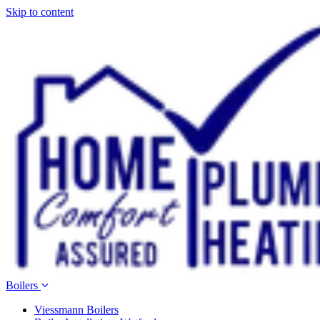
Skip to content
Boilers
Viessmann Boilers