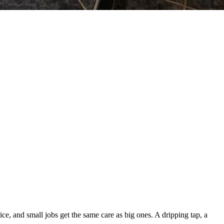
, and small jobs get the same care as big ones. A dripping tap, a