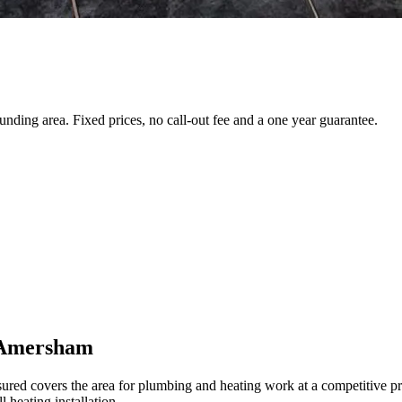
ding area. Fixed prices, no call-out fee and a one year guarantee.
n Amersham
 covers the area for plumbing and heating work at a competitive price
 heating installation.