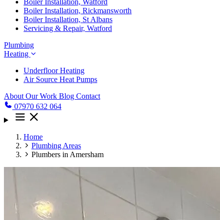
Boiler Installation, Watford
Boiler Installation, Rickmansworth
Boiler Installation, St Albans
Servicing & Repair, Watford
Plumbing
Heating
Underfloor Heating
Air Source Heat Pumps
About
Our Work
Blog
Contact
07970 632 064
Home
Plumbing Areas
Plumbers in Amersham